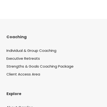
Coaching
Individual & Group Coaching
Executive Retreats
Strengths & Goals Coaching Package
Client Access Area
Explore