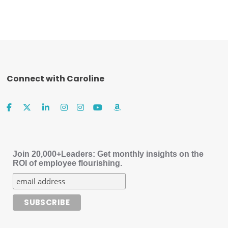
Connect with Caroline
Join 20,000+Leaders: Get monthly insights on the
ROI of employee flourishing.