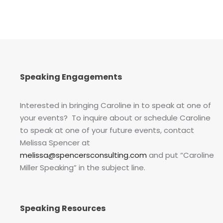
Speaking Engagements
Interested in bringing Caroline in to speak at one of
your events? To inquire about or schedule Caroline
to speak at one of your future events, contact
Melissa Spencer at
melissa@spencersconsulting.com
and put “Caroline
Miller Speaking” in the subject line.
Speaking Resources