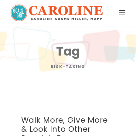
Tag
RISK-TAKING
Walk More, Give More
& Look Into Other