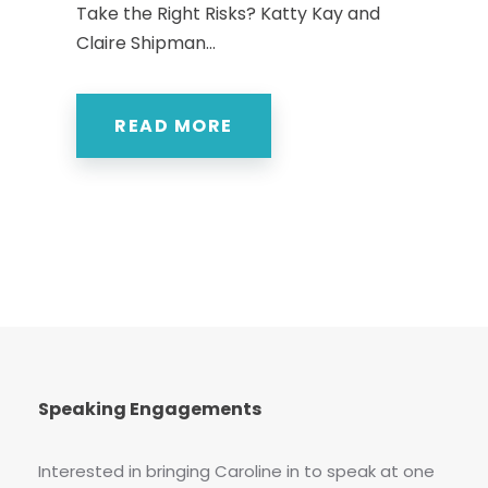
Take the Right Risks? Katty Kay and
Claire Shipman...
READ MORE
Speaking Engagements
Interested in bringing Caroline in to speak at one