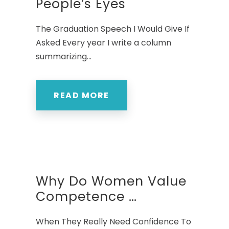
People’s Eyes
The Graduation Speech I Would Give If
Asked Every year I write a column
summarizing...
READ MORE
Why Do Women Value
Competence …
When They Really Need Confidence To