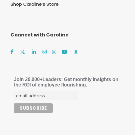
Shop Caroline’s Store
Connect with Caroline
Join 20,000+Leaders: Get monthly insights on
the ROI of employee flourishing.