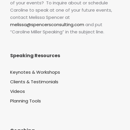
of your events? To inquire about or schedule
Caroline to speak at one of your future events,
contact Melissa Spencer at
melissa@spencersconsulting.com
and put
“Caroline Miller Speaking” in the subject line.
Speaking Resources
Keynotes & Workshops
Clients & Testimonials
Videos
Planning Tools