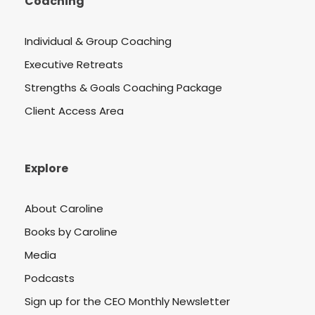
Coaching
Individual & Group Coaching
Executive Retreats
Strengths & Goals Coaching Package
Client Access Area
Explore
About Caroline
Books by Caroline
Media
Podcasts
Sign up for the CEO Monthly Newsletter