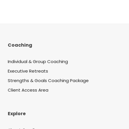
Coaching
Individual & Group Coaching
Executive Retreats
Strengths & Goals Coaching Package
Client Access Area
Explore