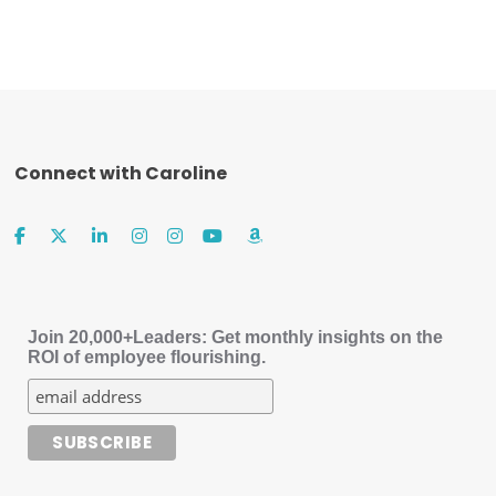
Connect with Caroline
Join 20,000+Leaders: Get monthly insights on the
ROI of employee flourishing.