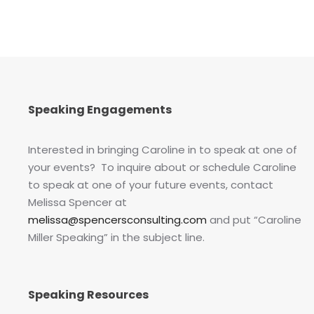
Speaking Engagements
Interested in bringing Caroline in to speak at one of
your events? To inquire about or schedule Caroline
to speak at one of your future events, contact
Melissa Spencer at
melissa@spencersconsulting.com
and put “Caroline
Miller Speaking” in the subject line.
Speaking Resources