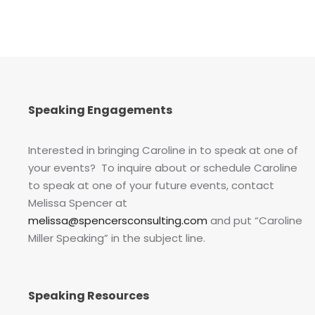
Speaking Engagements
Interested in bringing Caroline in to speak at one of
your events? To inquire about or schedule Caroline
to speak at one of your future events, contact
Melissa Spencer at
melissa@spencersconsulting.com
and put “Caroline
Miller Speaking” in the subject line.
Speaking Resources