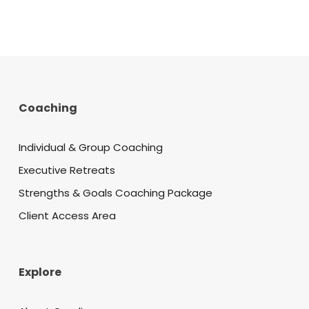
Coaching
Individual & Group Coaching
Executive Retreats
Strengths & Goals Coaching Package
Client Access Area
Explore