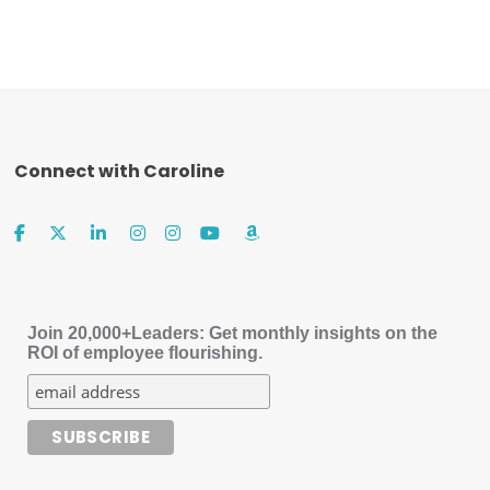
Connect with Caroline
Join 20,000+Leaders: Get monthly insights on the
ROI of employee flourishing.