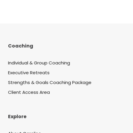
Coaching
Individual & Group Coaching
Executive Retreats
Strengths & Goals Coaching Package
Client Access Area
Explore