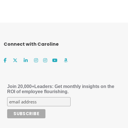
Connect with Caroline
Join 20,000+Leaders: Get monthly insights on the
ROI of employee flourishing.