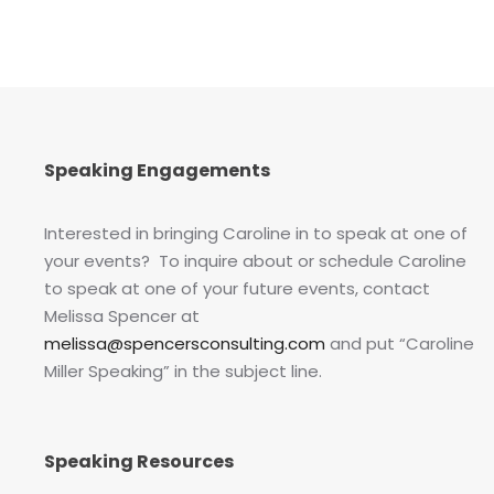
Speaking Engagements
Interested in bringing Caroline in to speak at one of
your events? To inquire about or schedule Caroline
to speak at one of your future events, contact
Melissa Spencer at
melissa@spencersconsulting.com
and put “Caroline
Miller Speaking” in the subject line.
Speaking Resources