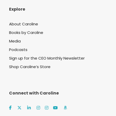
Explore
About Caroline
Books by Caroline
Media
Podcasts
Sign up for the CEO Monthly Newsletter
Shop Caroline’s Store
Connect with Caroline