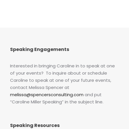
Speaking Engagements
Interested in bringing Caroline in to speak at one
of your events? To inquire about or schedule
Caroline to speak at one of your future events,
contact Melissa Spencer at
melissa@spencersconsulting.com
and put
“Caroline Miller Speaking” in the subject line.
Speaking Resources