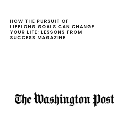
HOW THE PURSUIT OF
LIFELONG GOALS CAN CHANGE
YOUR LIFE: LESSONS FROM
SUCCESS MAGAZINE