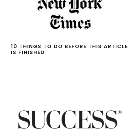
10 THINGS TO DO BEFORE THIS ARTICLE
IS FINISHED