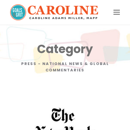
Category
PRESS - NATIONAL NEWS & GLOBAL
COMMENTARIES