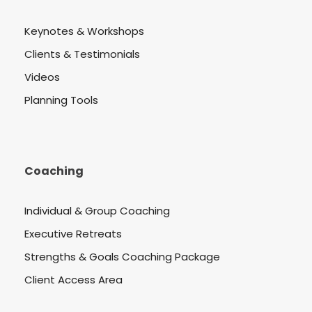
Keynotes & Workshops
Clients & Testimonials
Videos
Planning Tools
Coaching
Individual & Group Coaching
Executive Retreats
Strengths & Goals Coaching Package
Client Access Area