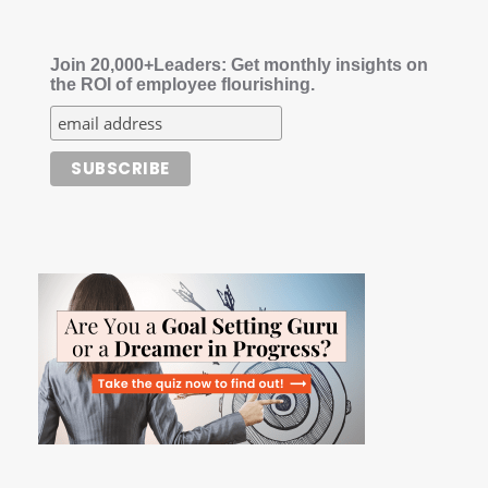
Join 20,000+Leaders: Get monthly insights on
the ROI of employee flourishing.