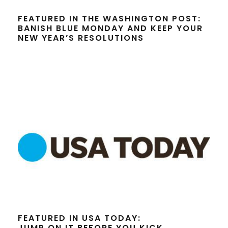
FEATURED IN THE WASHINGTON POST:
BANISH BLUE MONDAY AND KEEP YOUR
NEW YEAR’S RESOLUTIONS
FEATURED IN USA TODAY:
JUMP ON IT BEFORE YOU KICK