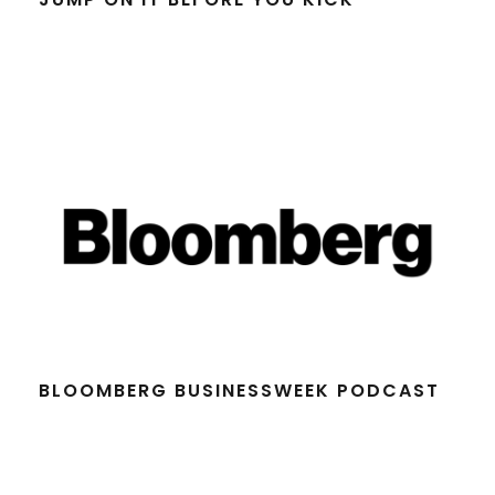
BLOOMBERG BUSINESSWEEK PODCAST