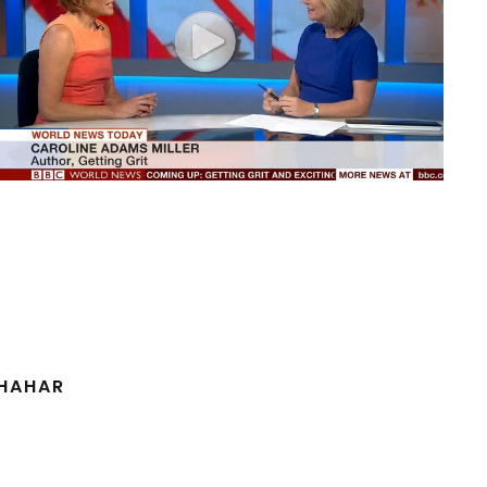
SHAHAR