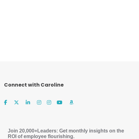
Connect with Caroline
Join 20,000+Leaders: Get monthly insights on the
ROI of employee flourishing.