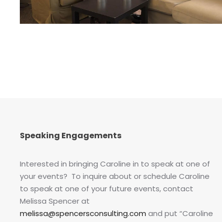
Speaking Engagements
Interested in bringing Caroline in to speak at one of
your events? To inquire about or schedule Caroline
to speak at one of your future events, contact
Melissa Spencer at
melissa@spencersconsulting.com
and put “Caroline