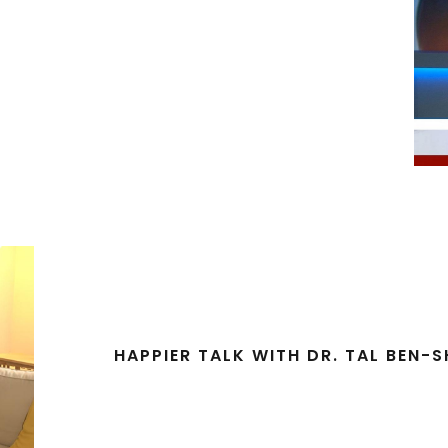
HAPPIER TALK WITH DR. TAL BEN-