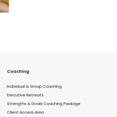
Coaching
Individual & Group Coaching
Executive Retreats
Strengths & Goals Coaching Package
Client Access Area