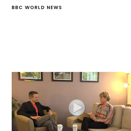
BBC WORLD NEWS