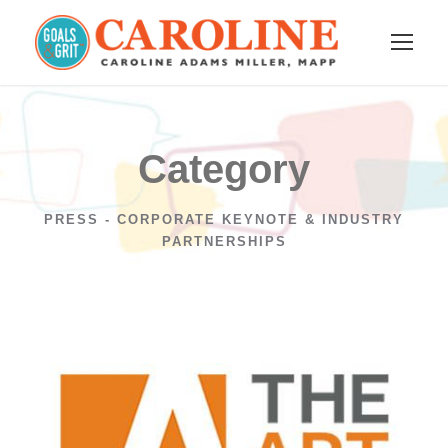
Category
PRESS - CORPORATE KEYNOTE & INDUSTRY
PARTNERSHIPS