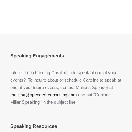
Speaking Engagements
Interested in bringing Caroline in to speak at one of your
events? To inquire about or schedule Caroline to speak at
one of your future events, contact Melissa Spencer at
melissa@spencersconsulting.com
and put “Caroline
Miller Speaking” in the subject line.
Speaking Resources