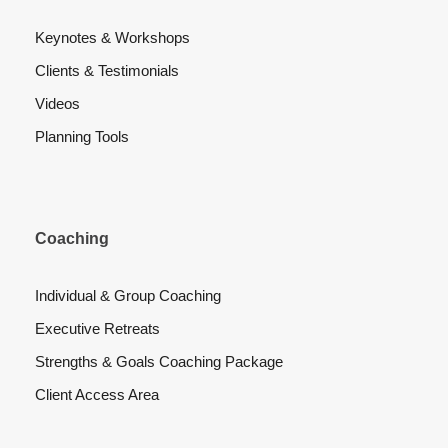
Keynotes & Workshops
Clients & Testimonials
Videos
Planning Tools
Coaching
Individual & Group Coaching
Executive Retreats
Strengths & Goals Coaching Package
Client Access Area