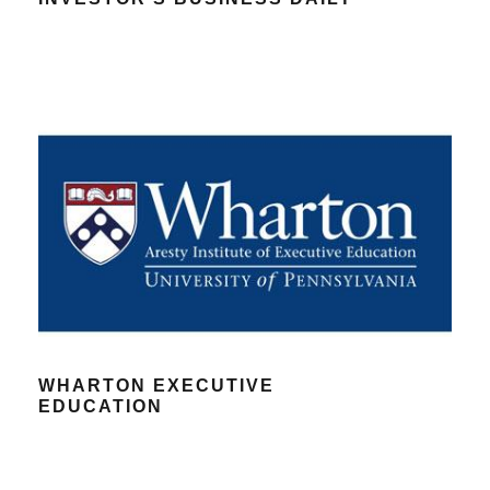
WHARTON EXECUTIVE
EDUCATION