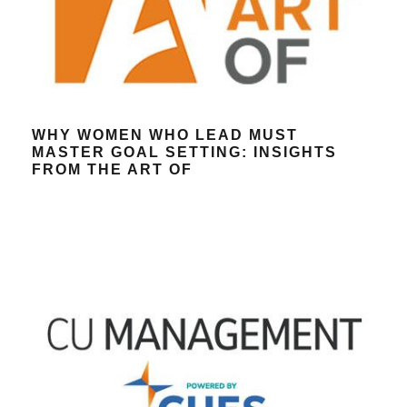
WHY WOMEN WHO LEAD MUST
MASTER GOAL SETTING: INSIGHTS
FROM THE ART OF