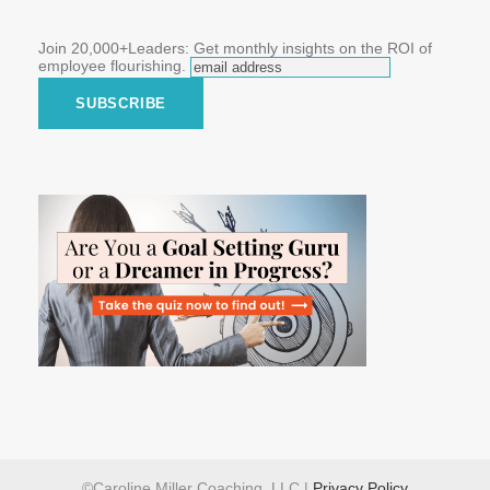
Join 20,000+Leaders: Get monthly insights on the ROI of
employee flourishing.
©Caroline Miller Coaching, LLC |
Privacy Policy