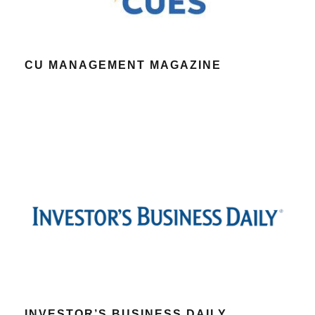
CU MANAGEMENT MAGAZINE
INVESTOR’S BUSINESS DAILY