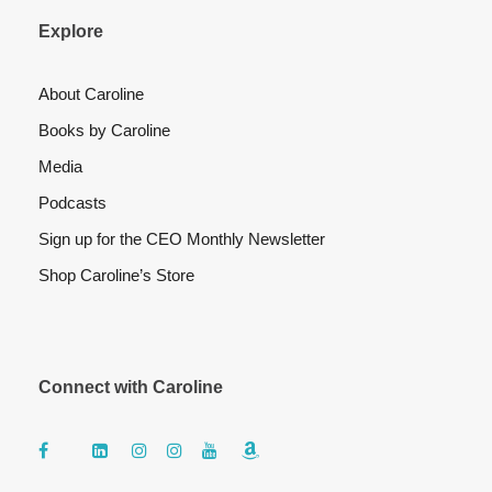
Explore
About Caroline
Books by Caroline
Media
Podcasts
Sign up for the CEO Monthly Newsletter
Shop Caroline’s Store
Connect with Caroline