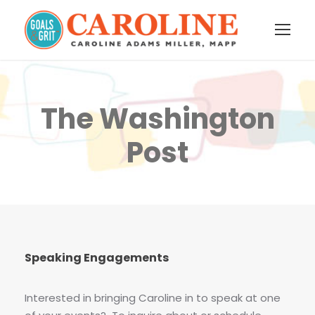
The Washington
Post
Speaking Engagements
Interested in bringing Caroline in to speak at one