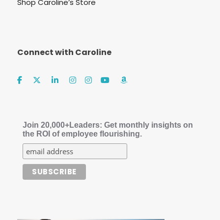
Shop Caroline’s Store
Connect with Caroline
Join 20,000+Leaders: Get monthly insights on
the ROI of employee flourishing.