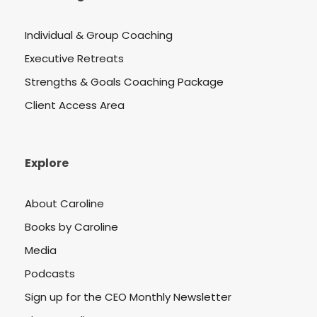
Individual & Group Coaching
Executive Retreats
Strengths & Goals Coaching Package
Client Access Area
Explore
About Caroline
Books by Caroline
Media
Podcasts
Sign up for the CEO Monthly Newsletter