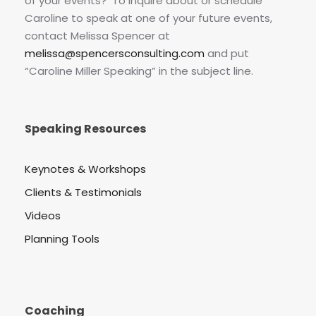
of your events? To inquire about or schedule
Caroline to speak at one of your future events,
contact Melissa Spencer at
melissa@spencersconsulting.com
and put
“Caroline Miller Speaking” in the subject line.
Speaking Resources
Keynotes & Workshops
Clients & Testimonials
Videos
Planning Tools
Coaching