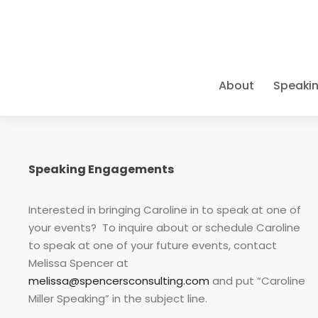
About
Speaki
A PIONEE
KEYNOTE 
ELITE CO
THE BOO
LEARN Y
Caroline pr
As a
Books • Cou
9x Bes
Caroline de
Speaking Engagements
For three d
and organiza
Positive Ps
Empower you
excellence,
pioneer in t
Success" mod
have been t
refuse to s
class results
groundbreak
Interested in bringing Caroline in to speak at one of
intersect wi
your events? To inquire about or schedule Caroline
EXECUTIV
NEW FOR 2
LATEST 
ELITE TR
to speak at one of your future events, contact
Individua
As one of th
Big Goal
Courses &
The Scienc
Melissa Spencer at
One-on-on
MAPP program
Leadership
The defini
Master Gr
melissa@spencersconsulting.com
and put “Caroline
stakes go
—from
Wha
achievem
Move beyond
Miller Speaking” in the subject line.
achieve
"Bi
IMMERSI
identifying