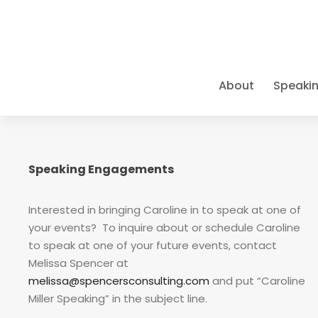
About
Speaki
A PIONEE
KEYNOTE 
ELITE CO
THE BOO
LEARN Y
Caroline pr
As a
Books • Cou
9x Bes
Caroline de
Speaking Engagements
For three d
and organiza
Positive Ps
Empower you
excellence,
pioneer in t
Success" mod
have been t
refuse to s
class results
groundbreak
Interested in bringing Caroline in to speak at one of
intersect wi
your events? To inquire about or schedule Caroline
EXECUTIV
NEW FOR 2
LATEST 
ELITE TR
to speak at one of your future events, contact
Individua
As one of th
Big Goal
Courses &
The Scienc
Melissa Spencer at
One-on-on
MAPP program
Leadership
The defini
Master Gr
melissa@spencersconsulting.com
and put “Caroline
stakes go
—from
Wha
achievem
Move beyond
Miller Speaking” in the subject line.
achieve
"Bi
IMMERSI
identifying