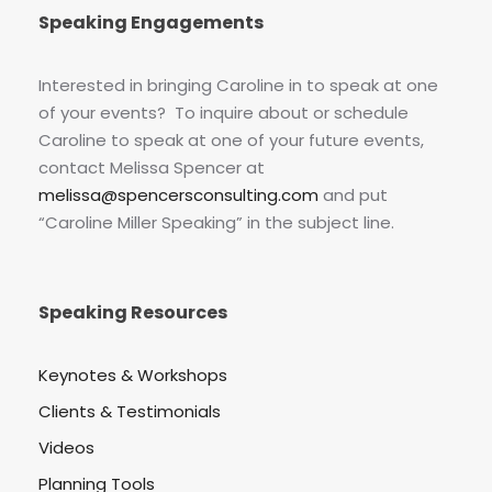
Speaking Engagements
Interested in bringing Caroline in to speak at one
of your events? To inquire about or schedule
Caroline to speak at one of your future events,
contact Melissa Spencer at
melissa@spencersconsulting.com
and put
“Caroline Miller Speaking” in the subject line.
Speaking Resources
Keynotes & Workshops
Clients & Testimonials
Videos
Planning Tools