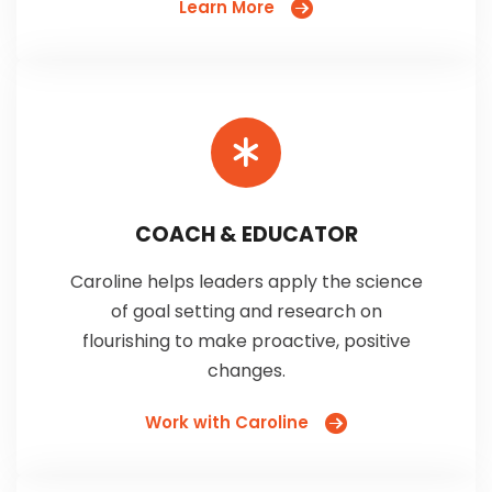
Learn More
COACH & EDUCATOR
Caroline helps leaders apply the science
of goal setting and research on
flourishing to make proactive, positive
changes.
Work with Caroline