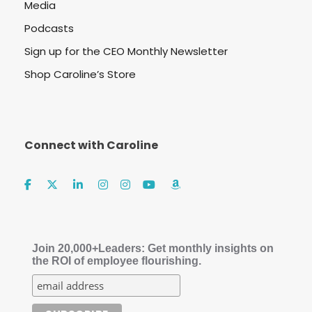
Media
Podcasts
Sign up for the CEO Monthly Newsletter
Shop Caroline’s Store
Connect with Caroline
Join 20,000+Leaders: Get monthly insights on
the ROI of employee flourishing.