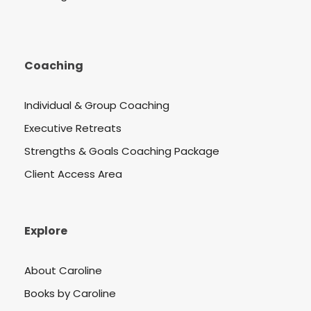
Coaching
Individual & Group Coaching
Executive Retreats
Strengths & Goals Coaching Package
Client Access Area
Explore
About Caroline
Books by Caroline