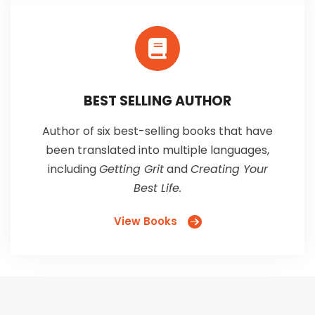
BEST SELLING AUTHOR
Author of six best-selling books that have
been translated into multiple languages,
including
Getting Grit
and
Creating Your
Best Life.
View Books