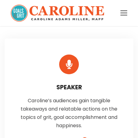
SPEAKER
Caroline’s audiences gain tangible
takeaways and relatable actions on the
topics of grit, goal accomplishment and
happiness.