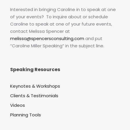
Interested in bringing Caroline in to speak at one
of your events? To inquire about or schedule
Caroline to speak at one of your future events,
contact Melissa Spencer at
melissa@spencersconsulting.com
and put
“Caroline Miller Speaking” in the subject line.
Speaking Resources
Keynotes & Workshops
Clients & Testimonials
Videos
Planning Tools