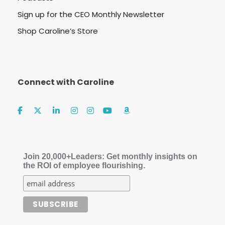
Sign up for the CEO Monthly Newsletter
Shop Caroline’s Store
Connect with Caroline
Join 20,000+Leaders: Get monthly insights on
the ROI of employee flourishing.