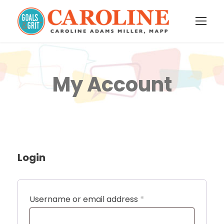
My Account
Login
R
Username or email address
*
e