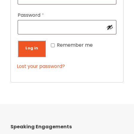
q
u
R
Password
*
i
e
r
q
e
u
Remember me
Log in
d
i
r
Lost your password?
e
d
Speaking Engagements