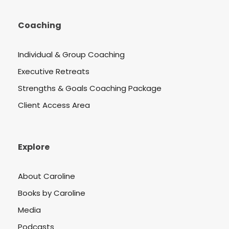
Coaching
Individual & Group Coaching
Executive Retreats
Strengths & Goals Coaching Package
Client Access Area
Explore
About Caroline
Books by Caroline
Media
Podcasts