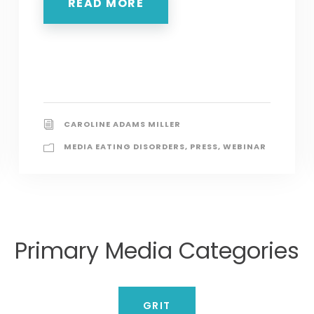
READ MORE
CAROLINE ADAMS MILLER
MEDIA EATING DISORDERS
,
PRESS
,
WEBINAR
Primary Media Categories
GRIT