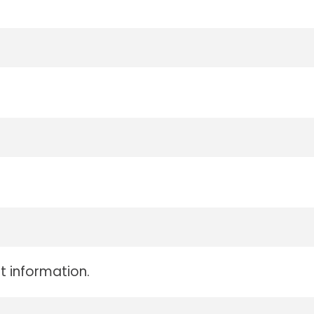
t information.