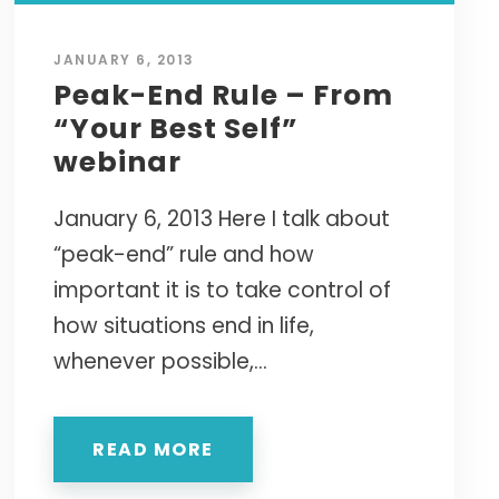
JANUARY 6, 2013
Peak-End Rule – From
“Your Best Self”
webinar
January 6, 2013 Here I talk about
“peak-end” rule and how
important it is to take control of
how situations end in life,
whenever possible,...
READ MORE