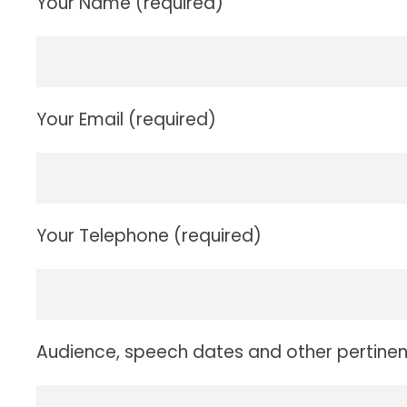
Your Name (required)
Your Email (required)
Your Telephone (required)
Audience, speech dates and other pertinen