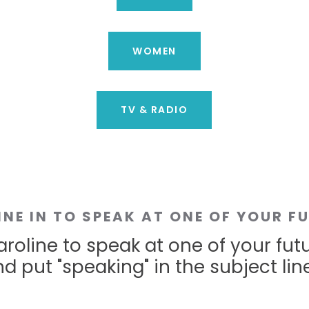
WOMEN
TV & RADIO
INE IN TO SPEAK AT ONE OF YOUR F
roline to speak at one of your fut
d put "speaking" in the subject line