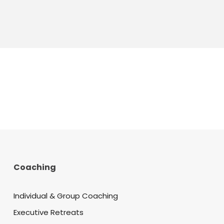
Coaching
Individual & Group Coaching
Executive Retreats