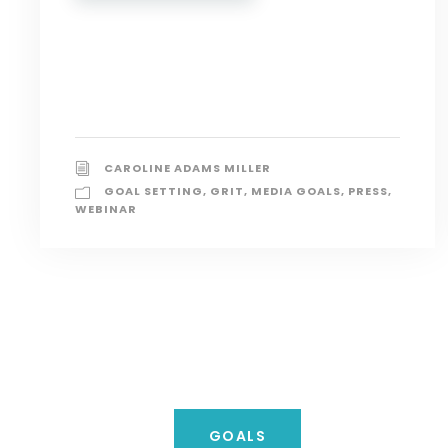
CAROLINE ADAMS MILLER
GOAL SETTING
,
GRIT
,
MEDIA GOALS
,
PRESS
,
WEBINAR
GOALS