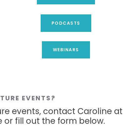
PODCASTS
WEBINARS
UTURE EVENTS?
ure events, contact Caroline at
 or fill out the form below.