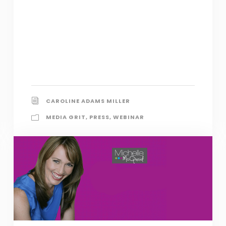
CAROLINE ADAMS MILLER
MEDIA GRIT
,
PRESS
,
WEBINAR