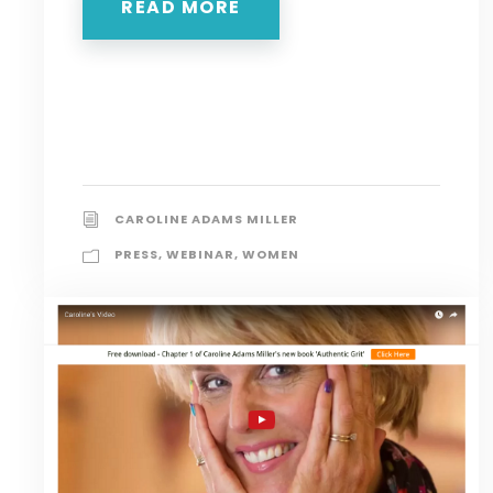
READ MORE
CAROLINE ADAMS MILLER
PRESS
,
WEBINAR
,
WOMEN