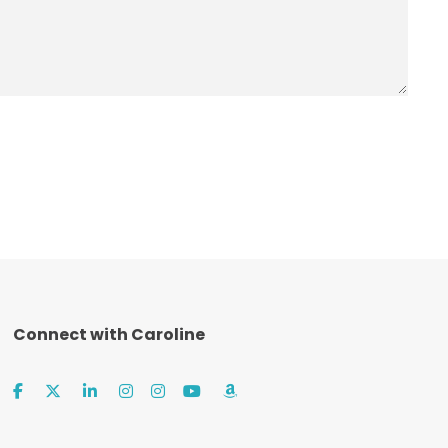
Connect with Caroline