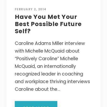
FEBRUARY 2, 2014
Have You Met Your
Best Possible Future
Self?
Caroline Adams Miller interview
with Michelle McQuaid about
“Positively Caroline” Michelle
McQuaid, an internationally
recognized leader in coaching
and workplace thriving interviews
Caroline about the...