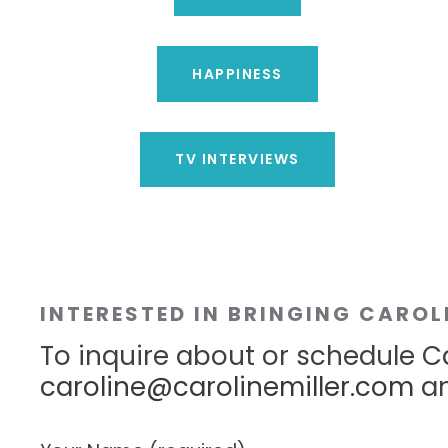
HAPPINESS
TV INTERVIEWS
INTERESTED IN BRINGING CAROL
To inquire about or schedule Ca
caroline@carolinemiller.com
an