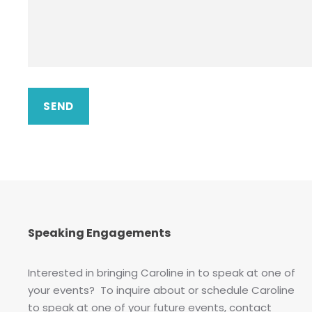
Speaking Engagements
Interested in bringing Caroline in to speak at one of
your events? To inquire about or schedule Caroline
to speak at one of your future events, contact