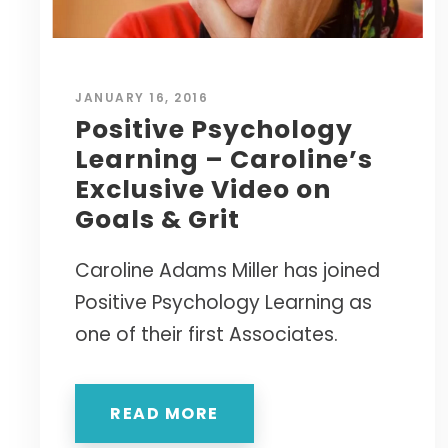
JANUARY 16, 2016
Positive Psychology
Learning – Caroline’s
Exclusive Video on
Goals & Grit
Caroline Adams Miller has joined
Positive Psychology Learning as
one of their first Associates.
READ MORE