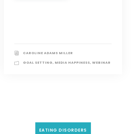
CAROLINE ADAMS MILLER
GOAL SETTING
,
MEDIA HAPPINESS
,
WEBINAR
EATING DISORDERS