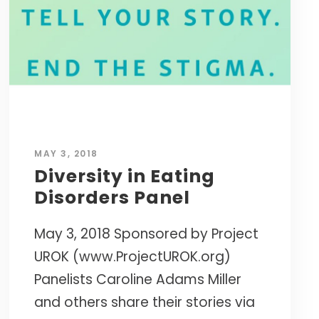
Caroline’s research-based approach has
s.
empowered thousands of leaders to cultivate
the resilience needed to succeed in today's
world.
CURATED TOOLS FOR GRIT
YPO LAGOS CHAPTER • NIGERIA
Named a
"Top 10 Life-Changing Author"
INTERNATIONAL WORKSHOPS • ELITE
— LIVEHAPPY MAGAZINE
MASTERMINDS
MAY 3, 2018
NEXT BIG IDEA CLUB NOMINEE •
Diversity in Eating
MAPP PIONEER
Disorders Panel
May 3, 2018 Sponsored by Project
UROK (www.ProjectUROK.org)
Panelists Caroline Adams Miller
and others share their stories via