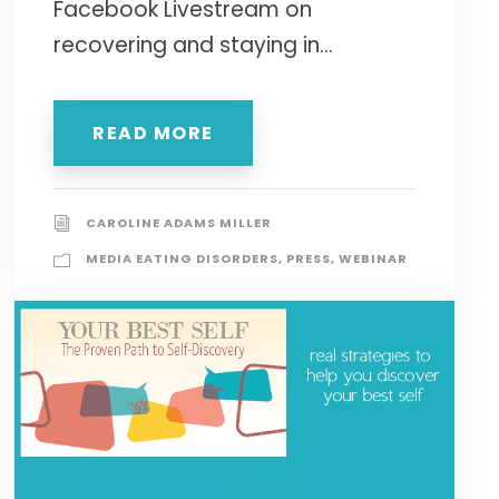
Facebook Livestream on
recovering and staying in...
READ MORE
CAROLINE ADAMS MILLER
MEDIA EATING DISORDERS
,
PRESS
,
WEBINAR